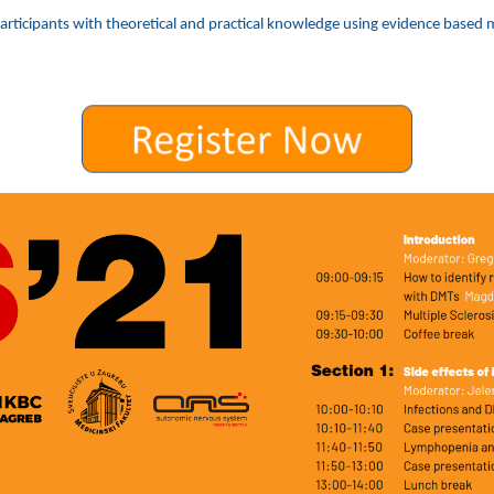
rticipants with theoretical and practical knowledge using evidence based me