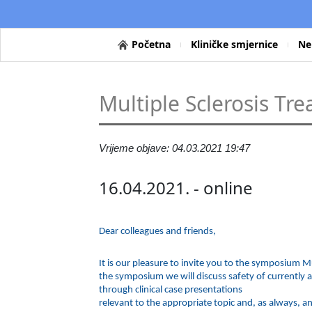
Početna
Kliničke smjernice
Ne
Multiple Sclerosis Tr
Vrijeme objave: 04.03.2021 19:47
16.04.2021. - online
Dear colleagues and friends,
It is our pleasure to invite you to the symposium M
the symposium we will discuss safety of currently 
through clinical case presentations
relevant to the appropriate topic and, as always, an