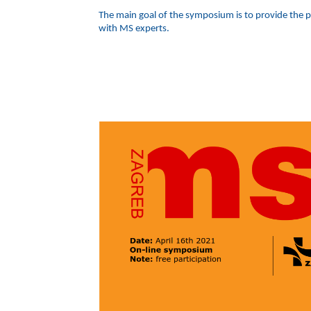
The main goal of the symposium is to provide the pa
with MS experts.