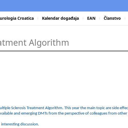
urologia Croatica
Kalendar događaja
EAN
Članstvo
eatment Algorithm
ultiple Sclerosis Treatment Algorithm. This year the main topic are side eff
available and emerging DMTs from the perspective of colleagues from other m
 interesting discussion.