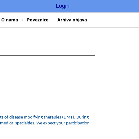
Login
O nama
Poveznice
Arhiva objava
ects of disease modifying therapies (DMT). During
edical specialties. We expect your participation