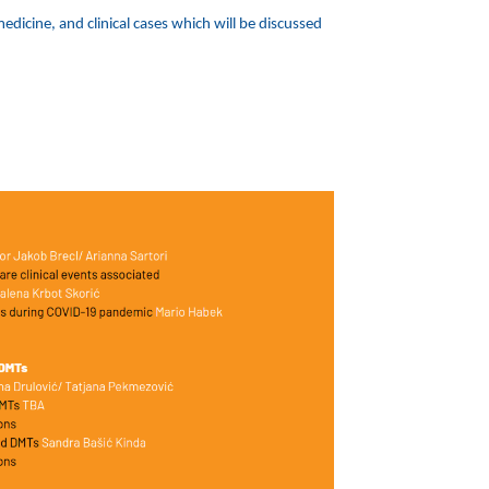
dicine, and clinical cases which will be discussed